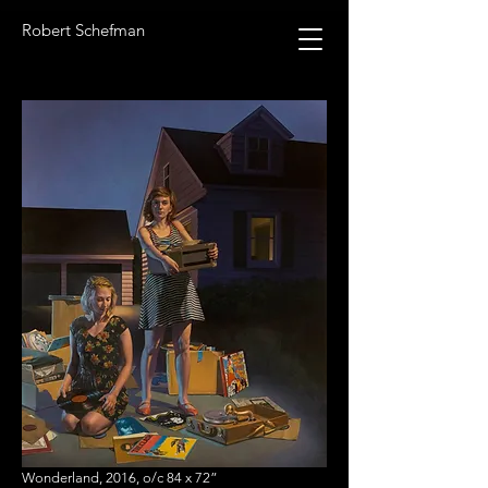
Robert Schefman
Wonderland, 2016, o/c 84 x 72”